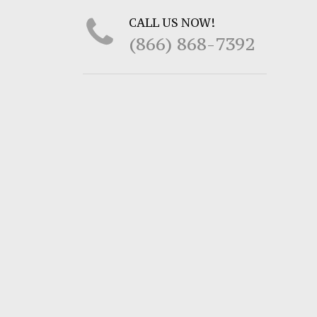
CALL US NOW!
(866) 868-7392