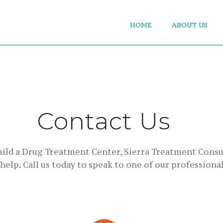
HOME
ABOUT US
Contact Us
build a Drug Treatment Center, Sierra Treatment Consu
 help. Call us today to speak to one of our professional