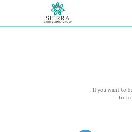
If you want to 
to to