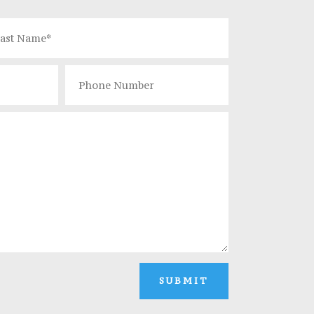
SUBMIT