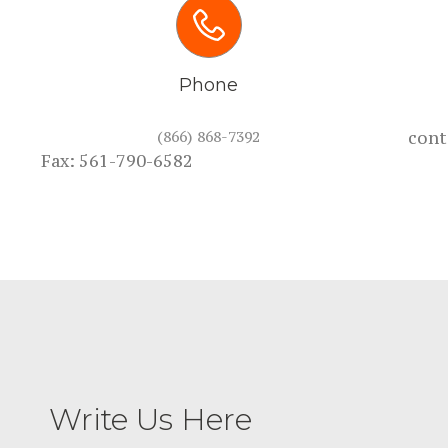
Phone
(866) 868-7392
cont
Fax: 561-790-6582
Write Us Here