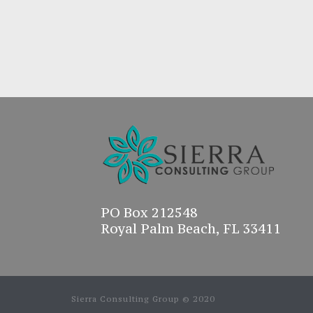
PO Box 212548
Royal Palm Beach, FL 33411
Sierra Consulting Group © 2020