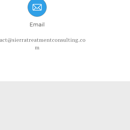
Email
act@sierratreatmentconsulting.co
m