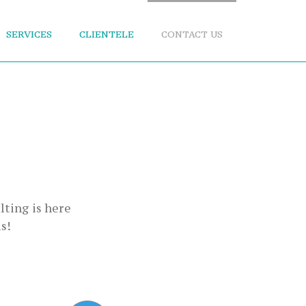
SERVICES
CLIENTELE
CONTACT US
lting is here
s!