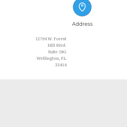
Address
12794 W. Forest
Hill Blvd.
Suite 18G
Wellington, FL
33414