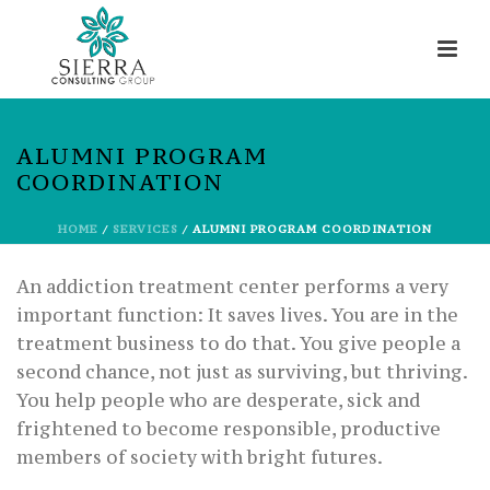
ALUMNI PROGRAM
COORDINATION
HOME
/
SERVICES
/ ALUMNI PROGRAM COORDINATION
An addiction treatment center performs a very
important function: It saves lives. You are in the
treatment business to do that. You give people a
second chance, not just as surviving, but thriving.
You help people who are desperate, sick and
frightened to become responsible, productive
members of society with bright futures.