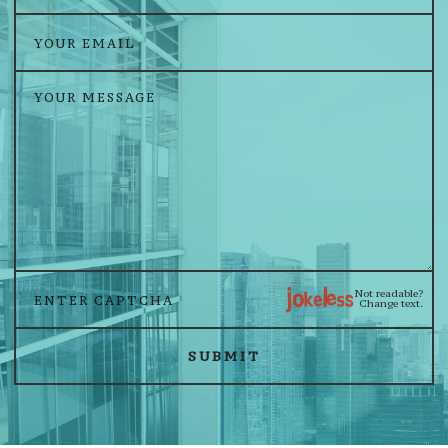
Not readable?
Change text.
SUBMIT