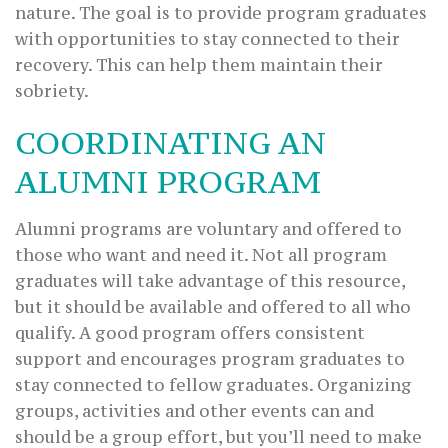
nature. The goal is to provide program graduates
with opportunities to stay connected to their
recovery. This can help them maintain their
sobriety.
COORDINATING AN
ALUMNI PROGRAM
Alumni programs are voluntary and offered to
those who want and need it. Not all program
graduates will take advantage of this resource,
but it should be available and offered to all who
qualify. A good program offers consistent
support and encourages program graduates to
stay connected to fellow graduates. Organizing
groups, activities and other events can and
should be a group effort, but you’ll need to make