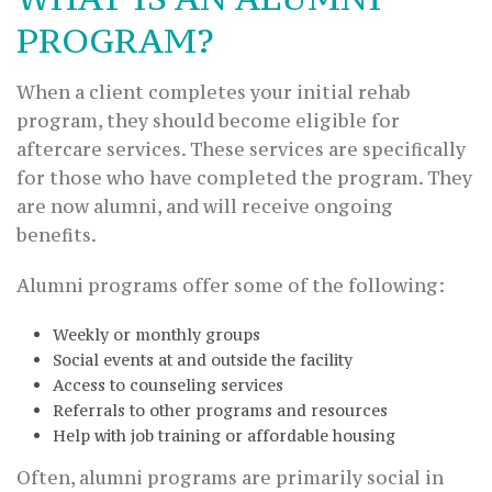
PROGRAM?
When a client completes your initial rehab
program, they should become eligible for
aftercare services. These services are specifically
for those who have completed the program. They
are now alumni, and will receive ongoing
benefits.
Alumni programs offer some of the following:
Weekly or monthly groups
Social events at and outside the facility
Access to counseling services
Referrals to other programs and resources
Help with job training or affordable housing
Often, alumni programs are primarily social in