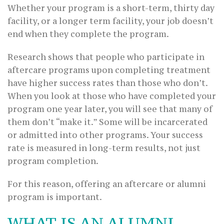
Whether your program is a short-term, thirty day
facility, or a longer term facility, your job doesn’t
end when they complete the program.
Research shows that people who participate in
aftercare programs upon completing treatment
have higher success rates than those who don’t.
When you look at those who have completed your
program one year later, you will see that many of
them don’t “make it.” Some will be incarcerated
or admitted into other programs. Your success
rate is measured in long-term results, not just
program completion.
For this reason, offering an aftercare or alumni
program is important.
WHAT IS AN ALUMNI