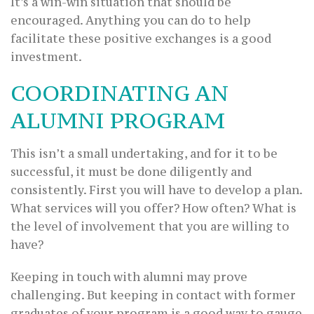
It’s a win-win situation that should be
encouraged. Anything you can do to help
facilitate these positive exchanges is a good
investment.
COORDINATING AN
ALUMNI PROGRAM
This isn’t a small undertaking, and for it to be
successful, it must be done diligently and
consistently. First you will have to develop a plan.
What services will you offer? How often? What is
the level of involvement that you are willing to
have?
Keeping in touch with alumni may prove
challenging. But keeping in contact with former
graduates of your program is a good way to gauge