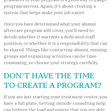
program success. Again, it’s about creating a
system that helps make your job easier.
Once you have determined what your alumni
aftercare program will cover, you’ll need to
decide whether it warrants a dedicated staff
position, or whether it is a responsibility that can
be shared. Things like contacting alumni, running
groups and organizing activities can be time-
consuming, so choose your strategy carefully.
DON’T HAVE THE TIME
TO CREATE A PROGRAM?
If you are just starting your treatment center, you
have a full plate. Getting outside consulting help
can lighten the load and ensure that you are able