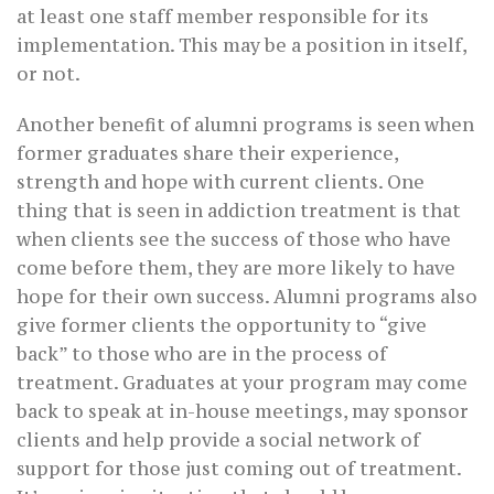
at least one staff member responsible for its
implementation. This may be a position in itself,
or not.
Another benefit of alumni programs is seen when
former graduates share their experience,
strength and hope with current clients. One
thing that is seen in addiction treatment is that
when clients see the success of those who have
come before them, they are more likely to have
hope for their own success. Alumni programs also
give former clients the opportunity to “give
back” to those who are in the process of
treatment. Graduates at your program may come
back to speak at in-house meetings, may sponsor
clients and help provide a social network of
support for those just coming out of treatment.