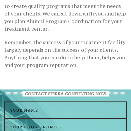
to create quality programs that meet the needs
of your clients. We can sit down with you and help
you plan Alumni Program Coordination for your
treatment center.
Remember, the success of your treatment facility
largely depends on the success of your clients.
Anything that you can do to help them, helps you
and your program reputation.
CONTACT SIERRA CONSULTING NOW